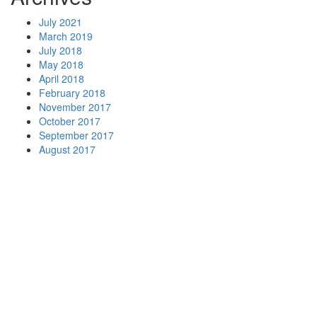
July 2021
March 2019
July 2018
May 2018
April 2018
February 2018
November 2017
October 2017
September 2017
August 2017