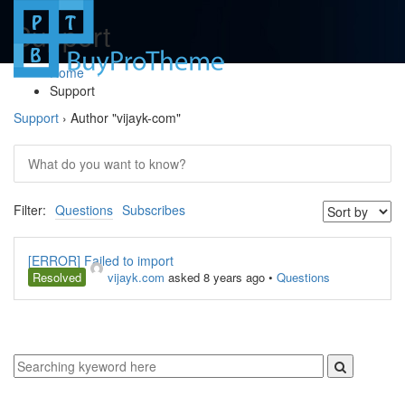
Support
Home
Support
Support
›
Author "vijayk-com"
Filter:
Questions
Subscribes
[ERROR] Failed to import
Resolved
vijayk.com
asked 8 years ago
•
Questions