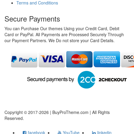
Terms and Conditions
Secure Payments
You can Purchase Our themes Using your Credit Card, Debit
Card or PayPal. All Payments are Processed Securely Through
our Payment Partners. We Do not store your Card Details.
Copyright © 2017-2026 | BuyProTheme.com | All Rights
Reserved.
facebook
YouTube
linkedin