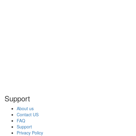
Support
About us
Contact US
FAQ
Support
Privacy Policy