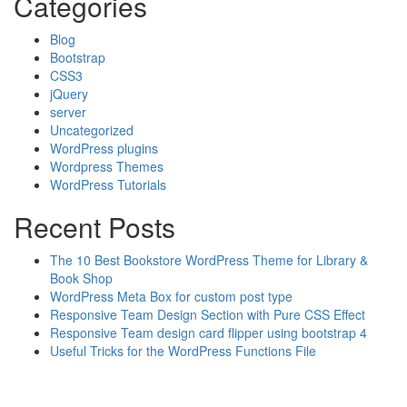
Categories
Blog
Bootstrap
CSS3
jQuery
server
Uncategorized
WordPress plugins
Wordpress Themes
WordPress Tutorials
Recent Posts
The 10 Best Bookstore WordPress Theme for Library &
Book Shop
WordPress Meta Box for custom post type
Responsive Team Design Section with Pure CSS Effect
Responsive Team design card flipper using bootstrap 4
Useful Tricks for the WordPress Functions File