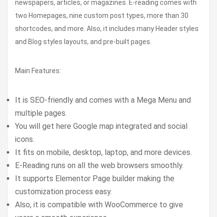
newspapers, articles, or magazines. E-reading comes with
two Homepages, nine custom post types, more than 30
shortcodes, and more. Also, it includes many Header styles
and Blog styles layouts, and pre-built pages.
Main Features:
It is SEO-friendly and comes with a Mega Menu and
multiple pages.
You will get here Google map integrated and social
icons.
It fits on mobile, desktop, laptop, and more devices.
E-Reading runs on all the web browsers smoothly.
It supports Elementor Page builder making the
customization process easy.
Also, it is compatible with WooCommerce to give