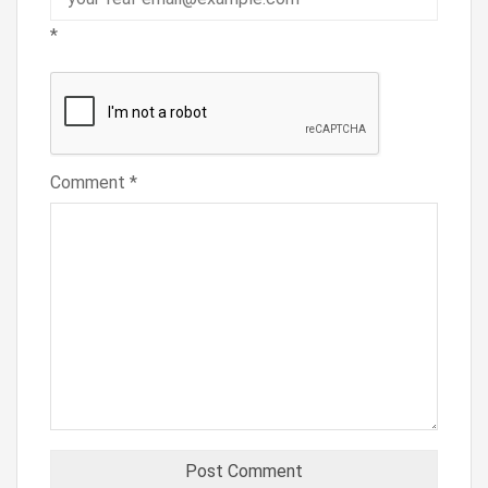
*
Comment
*