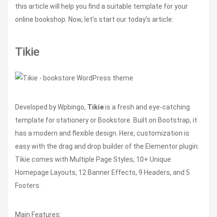
this article will help you find a suitable template for your
online bookshop. Now, let’s start our today’s article:
Tikie
Developed by Wpbingo,
Tikie
is a fresh and eye-catching
template for stationery or Bookstore. Built on Bootstrap, it
has a modern and flexible design. Here, customization is
easy with the drag and drop builder of the Elementor plugin.
Tikie comes with Multiple Page Styles, 10+ Unique
Homepage Layouts, 12 Banner Effects, 9 Headers, and 5
Footers.
Main Features: