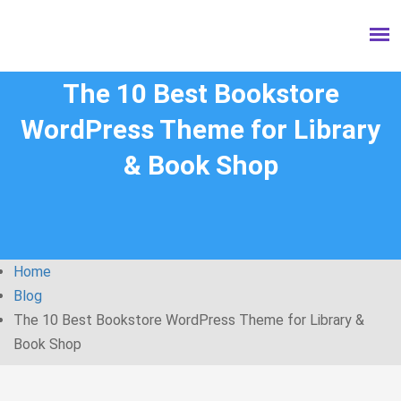
The 10 Best Bookstore
WordPress Theme for Library
& Book Shop
Home
Blog
The 10 Best Bookstore WordPress Theme for Library &
Book Shop