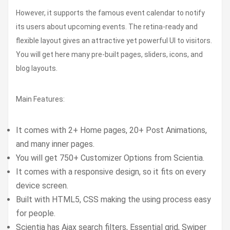
However, it supports the famous event calendar to notify
its users about upcoming events. The retina-ready and
flexible layout gives an attractive yet powerful UI to visitors.
You will get here many pre-built pages, sliders, icons, and
blog layouts.
Main Features:
It comes with 2+ Home pages, 20+ Post Animations,
and many inner pages.
You will get 750+ Customizer Options from Scientia.
It comes with a responsive design, so it fits on every
device screen.
Built with HTML5, CSS making the using process easy
for people.
Scientia has Ajax search filters, Essential grid, Swiper