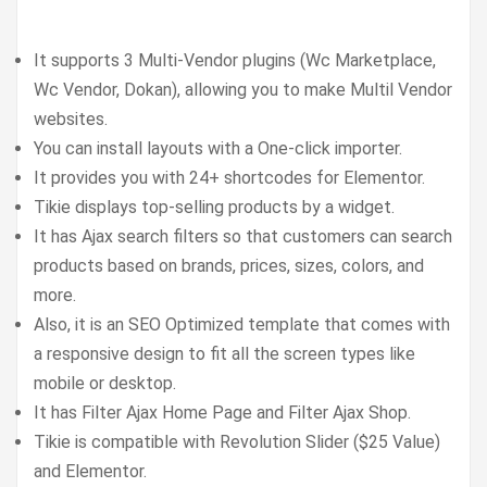
It supports 3 Multi-Vendor plugins (Wc Marketplace,
Wc Vendor, Dokan), allowing you to make Multil Vendor
websites.
You can install layouts with a One-click importer.
It provides you with 24+ shortcodes for Elementor.
Tikie displays top-selling products by a widget.
It has Ajax search filters so that customers can search
products based on brands, prices, sizes, colors, and
more.
Also, it is an SEO Optimized template that comes with
a responsive design to fit all the screen types like
mobile or desktop.
It has Filter Ajax Home Page and Filter Ajax Shop.
Tikie is compatible with Revolution Slider ($25 Value)
and Elementor.