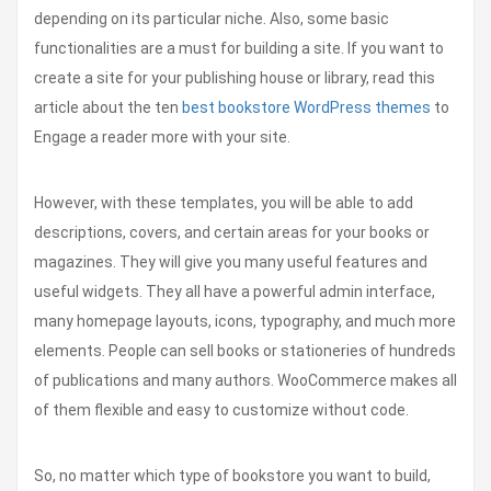
depending on its particular niche. Also, some basic
functionalities are a must for building a site. If you want to
create a site for your publishing house or library, read this
article about the ten
best bookstore WordPress themes
to
Engage a reader more with your site.
However, with these templates, you will be able to add
descriptions, covers, and certain areas for your books or
magazines. They will give you many useful features and
useful widgets. They all have a powerful admin interface,
many homepage layouts, icons, typography, and much more
elements. People can sell books or stationeries of hundreds
of publications and many authors. WooCommerce makes all
of them flexible and easy to customize without code.
So, no matter which type of bookstore you want to build,