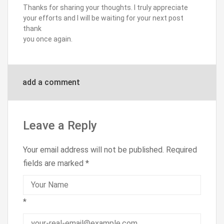
Thanks for sharing your thoughts. I truly appreciate
your efforts and I will be waiting for your next post
thank
you once again.
add a comment
Leave a Reply
Your email address will not be published.
Required
fields are marked
*
*