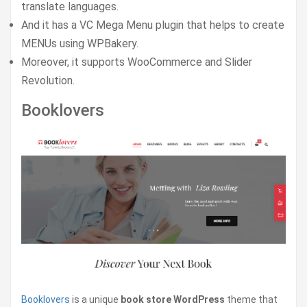
translate languages.
And it has a VC Mega Menu plugin that helps to create
MENUs using WPBakery.
Moreover, it supports WooCommerce and Slider
Revolution.
Booklovers
Booklovers
is a unique
book store WordPress
theme that