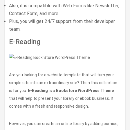
Also, it is compatible with Web Forms like Newsletter,
Contact Form, and more.
Plus, you will get 24/7 support from their developer
team.
E-Reading
Are you looking for a website template that will turn your
simple site into an extraordinary site? Then this collection
is for you.
E-Reading
is a
Bookstore WordPress Theme
that will help to present your library or ebook business. It
comes with a fresh and responsive design.
However, you can create an online library by adding comics,