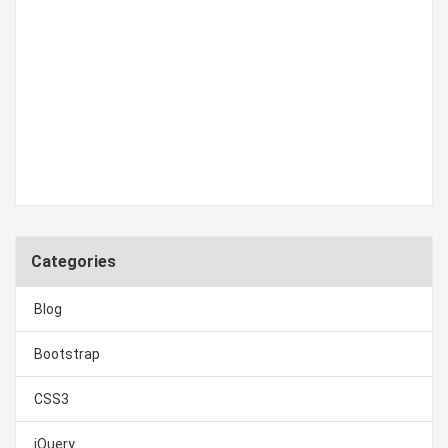
Categories
Blog
Bootstrap
CSS3
jQuery