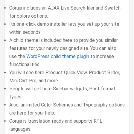
Coruja includes an AJAX Live Search filer and Swatch
for colors options.
Its one-click demo installer lets you set up your site
within seconds.
A child theme is included here to provide you similar
features for your newly designed site. You can also
use the
WordPress child theme plugin
to increase
functionalities.
You will see here Product Quick View, Product Slider,
Mini Cart Pro, and more.
People will get here Sidebar widgets, Post format
types.
Also, unlimited Color Schemes and Typography options
are here for your help.
Coruja is translation-ready and supports RTL
languages.