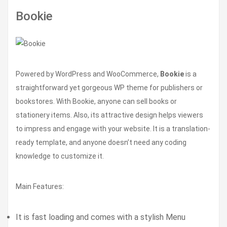
Bookie
Powered by WordPress and WooCommerce,
Bookie
is a
straightforward yet gorgeous WP theme for publishers or
bookstores. With Bookie, anyone can sell books or
stationery items. Also, its attractive design helps viewers
to impress and engage with your website. It is a translation-
ready template, and anyone doesn’t need any coding
knowledge to customize it.
Main Features:
It is fast loading and comes with a stylish Menu