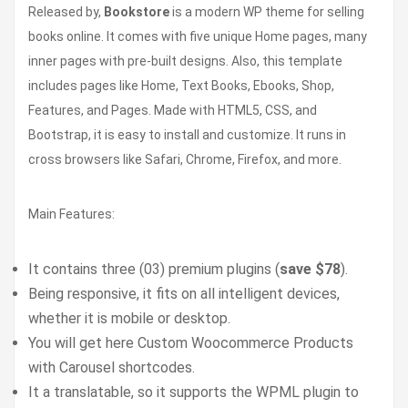
Released by,
Bookstore
is a modern WP theme for selling
books online. It comes with five unique Home pages, many
inner pages with pre-built designs. Also, this template
includes pages like Home, Text Books, Ebooks, Shop,
Features, and Pages. Made with HTML5, CSS, and
Bootstrap, it is easy to install and customize. It runs in
cross browsers like Safari, Chrome, Firefox, and more.
Main Features:
It contains three (03) premium plugins (
save $78
).
Being responsive, it fits on all intelligent devices,
whether it is mobile or desktop.
You will get here Custom Woocommerce Products
with Carousel shortcodes.
It a translatable, so it supports the WPML plugin to