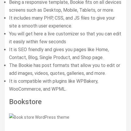
Being a responsive template, Bookie fits on all devices
screens such as Desktop, Mobile, Tablets, or more.
It includes many PHP, CSS, and JS files to give your
site a smooth user experience.
You will get here a live customizer so that you can edit
it easily within few seconds
It is SEO friendly and gives you pages like Home,
Contact, Blog, Single Product, and Shop page.
The Bookie has post formats that allow you to edit or
add images, videos, quotes, galleries, and more.
It is compatible with plugins like WPBakery,
WooCommerce, and WPML.
Bookstore