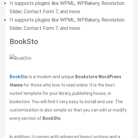
It supports plugins like WPML, WPBakery, Revolution
Slider, Contact Form 7, and more.
It supports plugins like WPML, WPBakery, Revolution
Slider, Contact Form 7, and more.
BookSto
BookSto
is a modern and unique
Bookstore WordPress
theme
for those who love to read online. It is the best-
suited template for your library, publishing house, or
bookstore. You will find it very easy to install and use. The
customization is also simple so that you can edit or modify
every section of
BookSto
.
In addition, it comes with advanced layout options and a