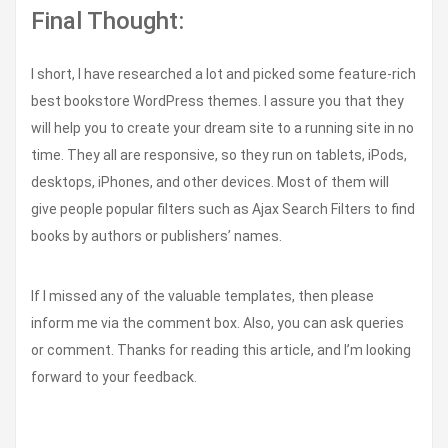
Final Thought:
I short, I have researched a lot and picked some feature-rich
best bookstore WordPress themes. I assure you that they
will help you to create your dream site to a running site in no
time. They all are responsive, so they run on tablets, iPods,
desktops, iPhones, and other devices. Most of them will
give people popular filters such as Ajax Search Filters to find
books by authors or publishers’ names.
If I missed any of the valuable templates, then please
inform me via the comment box. Also, you can ask queries
or comment. Thanks for reading this article, and I’m looking
forward to your feedback.