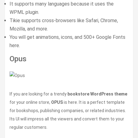
It supports many languages because it uses the
WPML plugin.
Tikie supports cross-browsers like Safari, Chrome,
Mozilla, and more.
You will get animations, icons, and 500+ Google Fonts
here.
Opus
If you are looking for a trendy
bookstore WordPress theme
for your online store,
OPUS
is here. It is a perfect template
for bookshops, publishing companies, or related industries.
Its UI will impress all the viewers and convert them to your
regular customers.