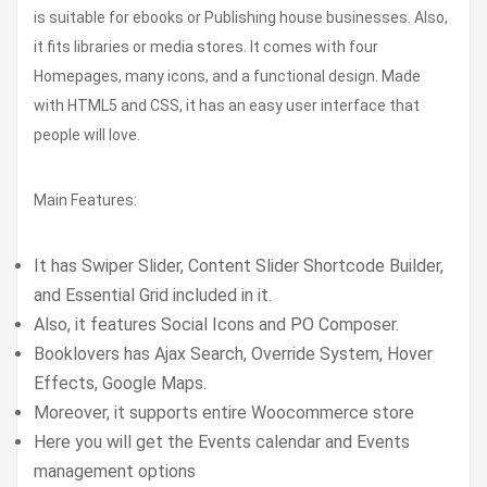
is suitable for ebooks or Publishing house businesses. Also,
it fits libraries or media stores. It comes with four
Homepages, many icons, and a functional design. Made
with HTML5 and CSS, it has an easy user interface that
people will love.
Main Features:
It has Swiper Slider, Content Slider Shortcode Builder,
and Essential Grid included in it.
Also, it features Social Icons and PO Composer.
Booklovers has Ajax Search, Override System, Hover
Effects, Google Maps.
Moreover, it supports entire Woocommerce store
Here you will get the Events calendar and Events
management options