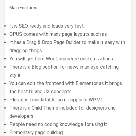
Main Features:
It is SEO-ready and loads very fast
OPUS comes with many page layouts such as
It has a Drag & Drop Page Builder to make it easy with
dragging things
You will get here WooCommerce customizations
There is a Blog section for news in an eye-catching
style
You can edit the frontend with Elementor as it brings
the best UI and UX concepts
Plus, it is translatable, so it supports WPML
There is a Child Theme included for designers and
developers
People need no coding knowledge for using it.
Elementary page building