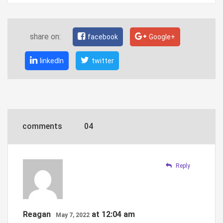
share on:
facebook
Google+
linkedIn
twitter
comments
04
Reply
Reagan
at 12:04 am
May 7, 2022