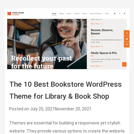
The 10 Best Bookstore WordPress
Theme for Library & Book Shop
Posted on
July 25, 2021
November 20, 2021
Themes are essential for building a responsive yet stylish
website. They provide various options to create the website