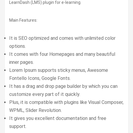
LearnDash (LMS) plugin for e-learning.
Main Features:
It is SEO optimized and comes with unlimited color
options.
It comes with four Homepages and many beautiful
inner pages.
Lorem Ipsum supports sticky menus, Awesome
Fontello Icons, Google Fonts.
It has a drag and drop page builder by which you can
customize every part of it quickly.
Plus, it is compatible with plugins like Visual Composer,
WPML, Slider Revolution.
It gives you excellent documentation and free
support.