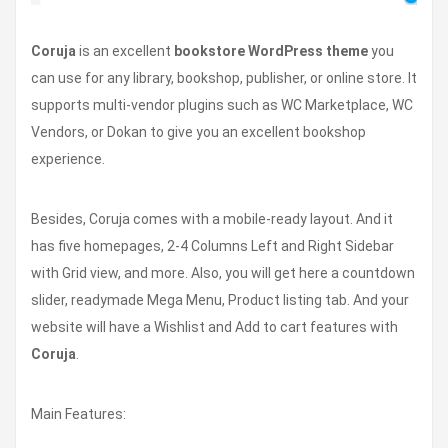
Coruja
is an excellent
bookstore WordPress theme
you
can use for any library, bookshop, publisher, or online store. It
supports multi-vendor plugins such as WC Marketplace, WC
Vendors, or Dokan to give you an excellent bookshop
experience.
Besides, Coruja comes with a mobile-ready layout. And it
has five homepages, 2-4 Columns Left and Right Sidebar
with Grid view, and more. Also, you will get here a countdown
slider, readymade Mega Menu, Product listing tab. And your
website will have a Wishlist and Add to cart features with
Coruja
.
Main Features: