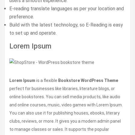
users a smooth experience.
E-reading translate languages as per your location and
preference.
Build with the latest technology, so E-Reading is easy
to set up and operate.
Lorem Ipsum
Lorem Ipsum
is a flexible
Bookstore WordPress Theme
perfect for businesses like libraries, literature blogs, or
online bookstores. You can sell media products, like audio
and online courses, music, video games with Lorem Ipsum.
You can also use it for publishing houses, ebooks, literary
clubs, reviews, or more. It gives you a modern admin panel
to manage classes or sales. It supports the popular