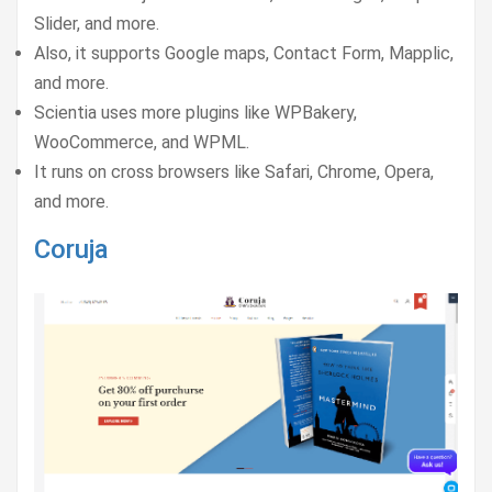
Slider, and more.
Also, it supports Google maps, Contact Form, Mapplic,
and more.
Scientia uses more plugins like WPBakery,
WooCommerce, and WPML.
It runs on cross browsers like Safari, Chrome, Opera,
and more.
Coruja