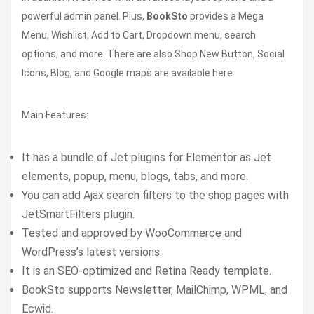
powerful admin panel. Plus,
BookSto
provides a Mega
Menu, Wishlist, Add to Cart, Dropdown menu, search
options, and more. There are also Shop New Button, Social
Icons, Blog, and Google maps are available here.
Main Features:
It has a bundle of Jet plugins for Elementor as Jet
elements, popup, menu, blogs, tabs, and more.
You can add Ajax search filters to the shop pages with
JetSmartFilters plugin.
Tested and approved by WooCommerce and
WordPress’s latest versions.
It is an SEO-optimized and Retina Ready template.
BookSto supports Newsletter, MailChimp, WPML, and
Ecwid.