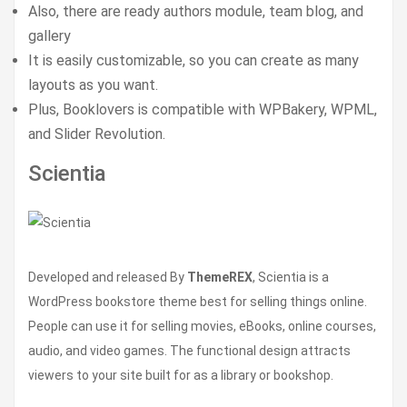
Also, there are ready authors module, team blog, and
gallery
It is easily customizable, so you can create as many
layouts as you want.
Plus, Booklovers is compatible with WPBakery, WPML,
and Slider Revolution.
Scientia
Developed and released By
ThemeREX
, Scientia is a
WordPress bookstore theme best for selling things online.
People can use it for selling movies, eBooks, online courses,
audio, and video games. The functional design attracts
viewers to your site built for as a library or bookshop.