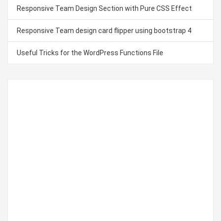
Responsive Team Design Section with Pure CSS Effect
Responsive Team design card flipper using bootstrap 4
Useful Tricks for the WordPress Functions File