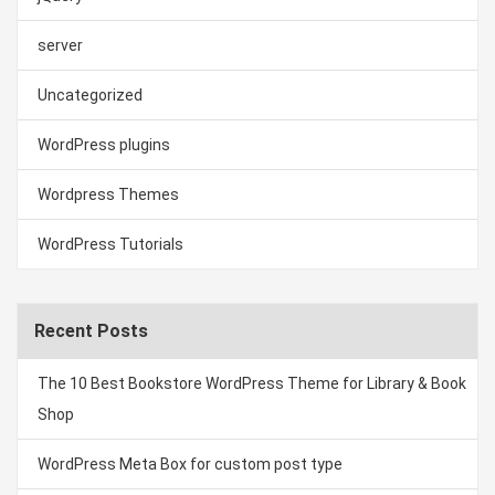
server
Uncategorized
WordPress plugins
Wordpress Themes
WordPress Tutorials
Recent Posts
The 10 Best Bookstore WordPress Theme for Library & Book
Shop
WordPress Meta Box for custom post type