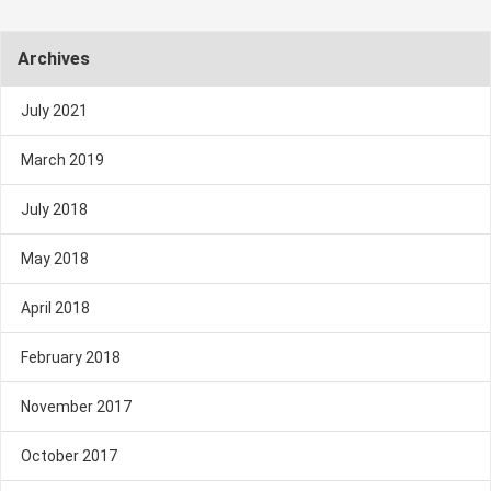
Archives
July 2021
March 2019
July 2018
May 2018
April 2018
February 2018
November 2017
October 2017