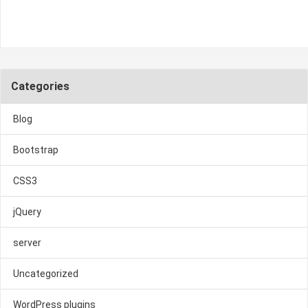
Categories
Blog
Bootstrap
CSS3
jQuery
server
Uncategorized
WordPress plugins