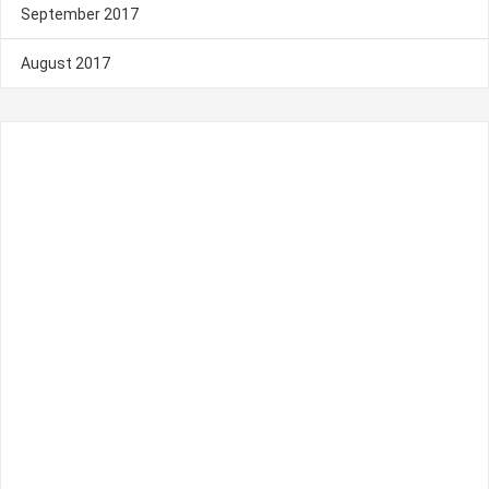
September 2017
August 2017