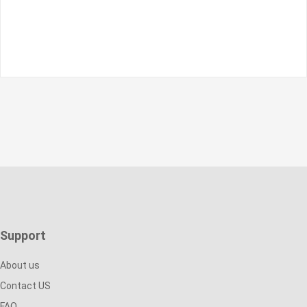
Support
About us
Contact US
FAQ