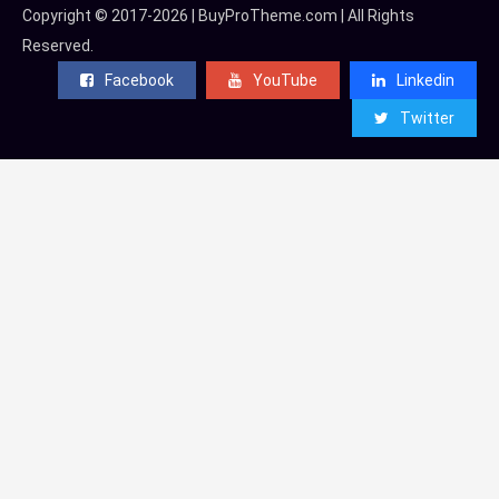
Copyright © 2017-2026 | BuyProTheme.com | All Rights
Reserved.
Facebook
YouTube
Linkedin
Twitter