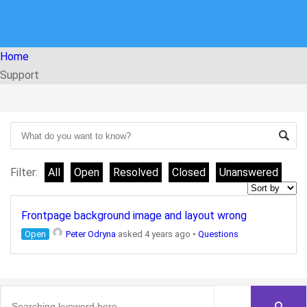
Home
Support
Filter:
All
Open
Resolved
Closed
Unanswered
Frontpage background image and layout wrong
Open
Peter Odryna
asked 4 years ago
•
Questions