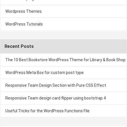
Wordpress Themes
WordPress Tutorials
Recent Posts
The 10 Best Bookstore WordPress Theme for Library & Book Shop
WordPress Meta Box for custom post type
Responsive Team Design Section with Pure CSS Effect
Responsive Team design card flipper using bootstrap 4
Useful Tricks for the WordPress Functions File