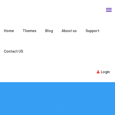
Home
Themes
Blog
About us
Support
Contact US
Login
Support