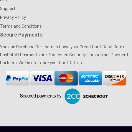
Support
Privacy Policy
Terms and Conditions
Secure Payments
You can Purchase Our themes Using your Credit Card, Debit Card or
PayPal. All Payments are Processed Securely Through our Payment
Partners. We Do not store your Card Details.