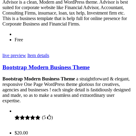
Advisor is a clean, Modern and WordPress theme. Advisor is best
suited for corporate website like Financial Advisor, Accountant,
Consulting Firms, insurnace, loan, tax help, Investment firm etc.
This is a business template that is help full for online presence for
Corporate Business and Financial Firms.
Free
live preview
Item details
Bootstrap Modern Business Theme
Bootstrap Modern Business Theme
a straightforward & elegant,
responsive One Page WordPress theme glorious for creatives,
agencies and businesses ! each single detail is fastidiously designed
and made, so as to make a seamless and extraordinary user
expertise.
(
5
)
Rated
5
5.00
out of 5
$
20.00
based on