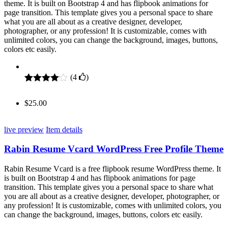
theme. It is built on Bootstrap 4 and has flipbook animations for
page transition. This template gives you a personal space to share
what you are all about as a creative designer, developer,
photographer, or any profession! It is customizable, comes with
unlimited colors, you can change the background, images, buttons,
colors etc easily.
(
4
)
Rated
4
4.00
out of 5
$
25.00
based on
customer
ratings
live preview
Item details
Rabin Resume Vcard WordPress Free Profile Theme
Rabin Resume Vcard is a free flipbook resume WordPress theme. It
is built on Bootstrap 4 and has flipbook animations for page
transition. This template gives you a personal space to share what
you are all about as a creative designer, developer, photographer, or
any profession! It is customizable, comes with unlimited colors, you
can change the background, images, buttons, colors etc easily.