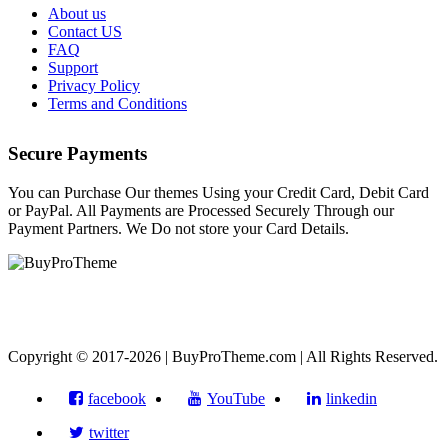
About us
Contact US
FAQ
Support
Privacy Policy
Terms and Conditions
Secure Payments
You can Purchase Our themes Using your Credit Card, Debit Card
or PayPal. All Payments are Processed Securely Through our
Payment Partners. We Do not store your Card Details.
Copyright © 2017-2026 | BuyProTheme.com | All Rights Reserved.
facebook
YouTube
linkedin
twitter