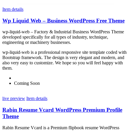
Item details
Wp Liquid Web – Business WordPress Free Theme
wp-liquid-web – Factory & Industrial Business WordPress Theme
developed specifically for all types of industry, technique,
engineering or machinery businesses.
wp-liquid-web is a professional responsive site template coded with
Bootstrap framework. The design is very elegant and modern, and
also very easy to customize. We hope so you will feel happy with
them.
Coming Soon
live preview
Item details
Rabin Resume Vcard WordPress Premium Profile
Theme
Rabin Resume Vcard is a Premium flipbook resume WordPress