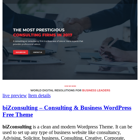
live preview
Item details
biZconsulting – Consulting & Business WordPress
Free Theme
biZconsulting
is a clean and modern Wordpress Theme. It can be
used to set up any type of business website like consultancy,
Advising, Solicitor, business, Consulting, Creative, Corporate,