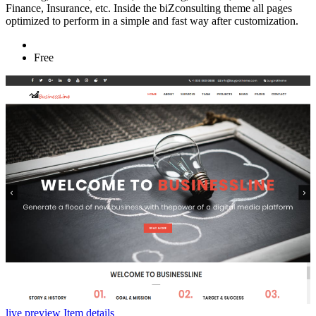
Finance, Insurance, etc. Inside the biZconsulting theme all pages
optimized to perform in a simple and fast way after customization.
Free
live preview
Item details