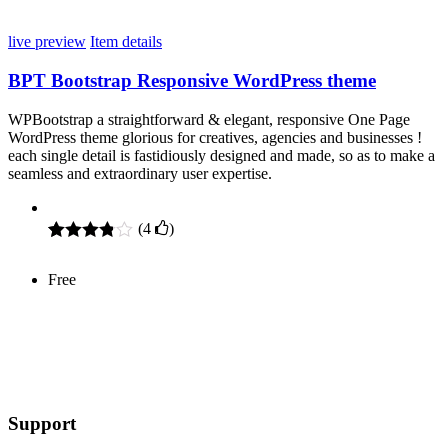
customer
ratings
live preview
Item details
BPT Bootstrap Responsive WordPress theme
WPBootstrap a straightforward & elegant, responsive One Page
WordPress theme glorious for creatives, agencies and businesses !
each single detail is fastidiously designed and made, so as to make a
seamless and extraordinary user expertise.
(
4
)
Rated
4
3.75
out
Free
of 5
based
on
customer
ratings
Support