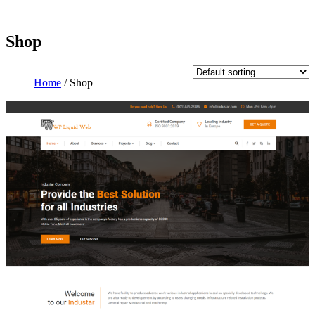
Shop
Home
/ Shop