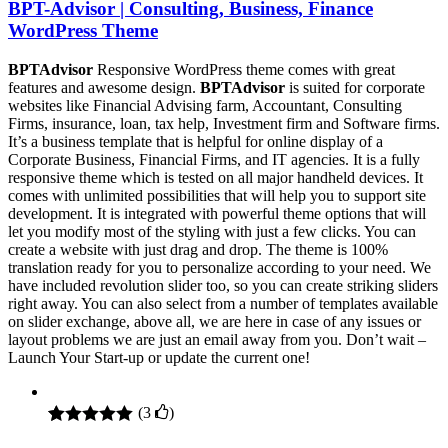
BPT-Advisor | Consulting, Business, Finance
WordPress Theme
BPTAdvisor
Responsive WordPress theme comes with great
features and awesome design.
BPTAdvisor
is suited for corporate
websites like Financial Advising farm, Accountant, Consulting
Firms, insurance, loan, tax help, Investment firm and Software firms.
It’s a business template that is helpful for online display of a
Corporate Business, Financial Firms, and IT agencies. It is a fully
responsive theme which is tested on all major handheld devices. It
comes with unlimited possibilities that will help you to support site
development. It is integrated with powerful theme options that will
let you modify most of the styling with just a few clicks. You can
create a website with just drag and drop. The theme is 100%
translation ready for you to personalize according to your need. We
have included revolution slider too, so you can create striking sliders
right away. You can also select from a number of templates available
on slider exchange, above all, we are here in case of any issues or
layout problems we are just an email away from you. Don’t wait –
Launch Your Start-up or update the current one!
(
3
)
Rated
3
5.00