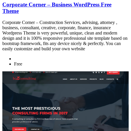
Corporate Corner – Business WordPress Free
Theme
Corporate Corner – Construction Services, advising, attorney ,
business, consultant, creative, corporate, finance, insurance
Wordpress Theme is very powerful, unique, clean and modern
design and it is 100% responsive professional site template based on
bootstrap framework, fits any device nicely & perfectly. You can
easily customize and build your own website
Free