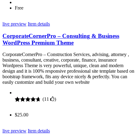
Free
live preview
Item details
CorporateCornerPro – Consulting & Business
WordPress Premium Theme
CorporateCornerPro – Construction Services, advising, attorney ,
business, consultant, creative, corporate, finance, insurance
Wordpress Theme is very powerful, unique, clean and modern
design and it is 100% responsive professional site template based on
bootstrap framework, fits any device nicely & perfectly. You can
easily customize and build your own website
(
11
)
Rated
11
4.64
out of 5
$
25.00
based on
customer
ratings
live preview
Item details