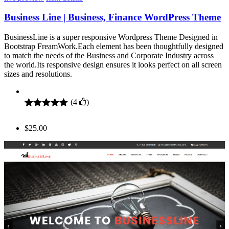
Business Line | Business, Finance WordPress Theme
BusinessLine is a super responsive Wordpress Theme Designed in
Bootstrap FreamWork.Each element has been thoughtfully designed
to match the needs of the Business and Corporate Industry across
the world.Its responsive design ensures it looks perfect on all screen
sizes and resolutions.
(
4
)
Rated
4
5.00
out of 5
$
25.00
based on
customer
ratings