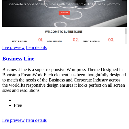
live preview
Item details
Business Line
BusinessLine is a super responsive Wordpress Theme Designed in
Bootstrap FreamWork.Each element has been thoughtfully designed
to match the needs of the Business and Corporate Industry across
the world.Its responsive design ensures it looks perfect on all screen
sizes and resolutions.
Free
live preview
Item details