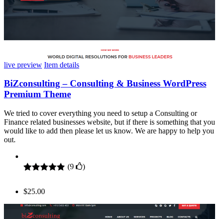
live preview
Item details
BiZconsulting – Consulting & Business WordPress
Premium Theme
We tried to cover everything you need to setup a Consulting or
Finance related businesses website, but if there is something that you
would like to add then please let us know. We are happy to help you
out.
(
9
)
Rated
9
4.89
out of 5
$
25.00
based on
customer
ratings