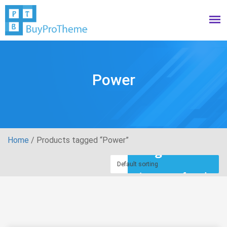
Power
Home
/ Products tagged “Power”