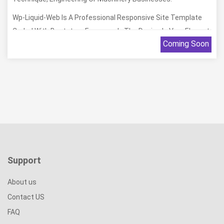
Wp-Liquid-Web Is A Professional Responsive Site Template
Coded With Bootstrap Framework. The Design Is Very Elegant
Coming Soon
And Modern, And Also Very Easy To Customize. We Hope So
You Will Feel Happy With Them.
Support
About us
Contact US
FAQ