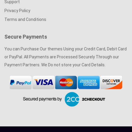
Support
Privacy Policy
Terms and Conditions
Secure Payments
You can Purchase Our themes Using your Credit Card, Debit Card
or PayPal. All Payments are Processed Securely Through our
Payment Partners. We Do not store your Card Details.