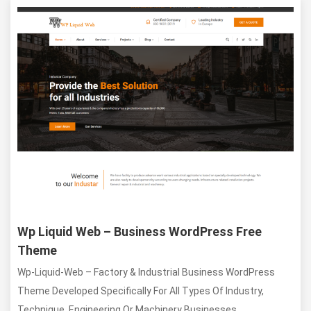
Item details
Wp Liquid Web – Business WordPress Free
Theme
Wp-Liquid-Web – Factory & Industrial Business WordPress
Theme Developed Specifically For All Types Of Industry,
Technique, Engineering Or Machinery Businesses.