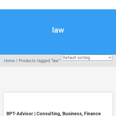
law
Home
/ Products tagged “law”
live preview
Item details
BPT-Advisor | Consulting, Business, Finance