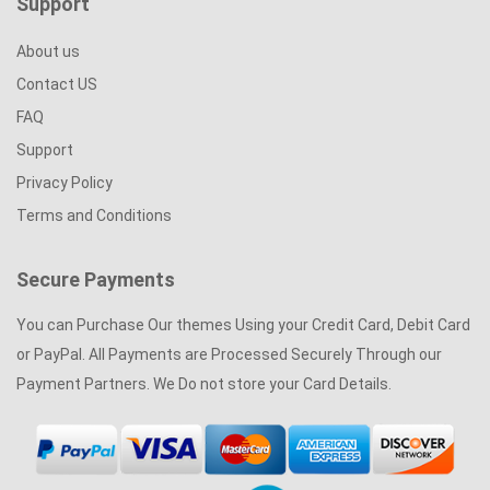
Support
Striking Sliders Right Away. You Can Also Select From A
Number Of Templates Available On Slider Exchange, Above All,
About us
We Are Here In Case Of Any Issues Or Layout Problems We Are
Contact US
Just An Email Away From You. Don’t Wait – Launch Your Start-
FAQ
Up Or Update The Current One!
Support
Privacy Policy
Terms and Conditions
Secure Payments
You can Purchase Our themes Using your Credit Card, Debit Card
or PayPal. All Payments are Processed Securely Through our
Payment Partners. We Do not store your Card Details.