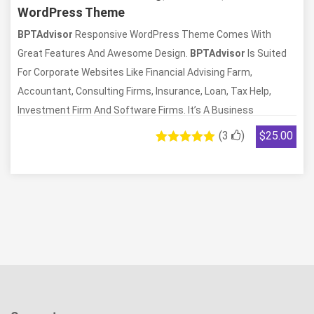
WordPress Theme
BPTAdvisor
Responsive WordPress Theme Comes With
Great Features And Awesome Design.
BPTAdvisor
Is Suited
For Corporate Websites Like Financial Advising Farm,
Accountant, Consulting Firms, Insurance, Loan, Tax Help,
Investment Firm And Software Firms. It’s A Business
Template That Is Helpful For Online Display Of A Corporate
(
3
)
$
25.00
Business, Financial Firms, And IT Agencies. It Is A Fully
3
Rated
5.00
out of 5
Responsive Theme Which Is Tested On All Major Handheld
based on
Devices. It Comes With Unlimited Possibilities That Will Help
customer
ratings
You To Support Site Development. It Is Integrated With
Powerful Theme Options That Will Let You Modify Most Of
The Styling With Just A Few Clicks. You Can Create A Website
With Just Drag And Drop. The Theme Is 100% Translation
Ready For You To Personalize According To Your Need. We
Have Included Revolution Slider Too, So You Can Create