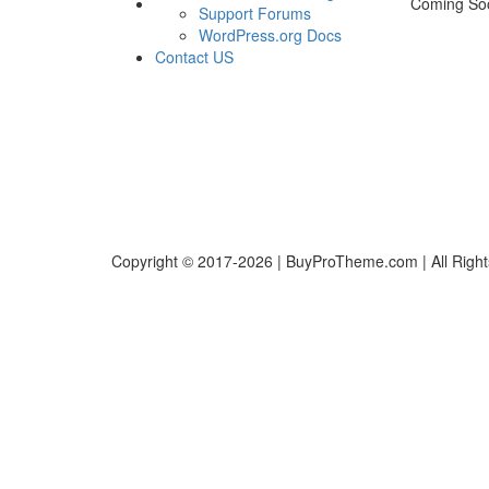
Coming So
Support Forums
WordPress.org Docs
Contact US
Copyright © 2017-2026 | BuyProTheme.com | All Righ