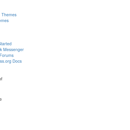
m Themes
emes
Started
k Messenger
 Forums
ss.org Docs
of
e