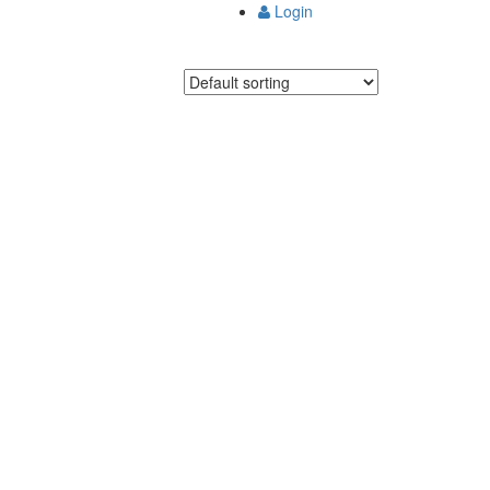
Login