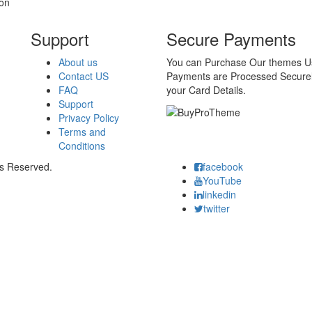
on
Support
Secure Payments
About us
You can Purchase Our themes Usi
Contact US
Payments are Processed Securel
FAQ
your Card Details.
Support
Privacy Policy
Terms and
Conditions
ts Reserved.
facebook
YouTube
linkedin
twitter