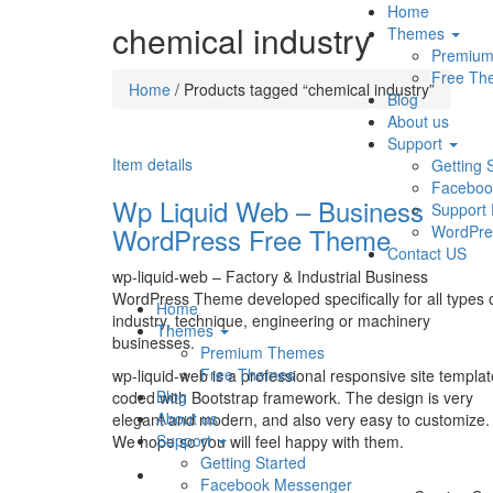
Home
chemical industry
Themes
Premiu
Free Th
Home
/ Products tagged “chemical industry”
Blog
About us
Support
Item details
Getting 
Faceboo
Wp Liquid Web – Business
Support
WordPress Free Theme
WordPre
Contact US
wp-liquid-web – Factory & Industrial Business
WordPress Theme developed specifically for all types 
Home
industry, technique, engineering or machinery
Themes
businesses.
Premium Themes
Free Themes
wp-liquid-web is a professional responsive site templat
Blog
coded with Bootstrap framework. The design is very
About us
elegant and modern, and also very easy to customize.
Support
We hope so you will feel happy with them.
Getting Started
Facebook Messenger