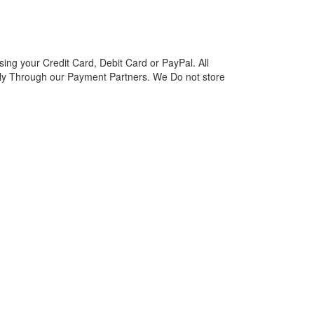
ng your Credit Card, Debit Card or PayPal. All
y Through our Payment Partners. We Do not store